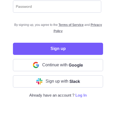
By signing up, you agree to the
Terms of Service
and
Privacy
Policy
Sign up
Google
Continue with
Slack
Sign up with
Already have an account ?
Log In