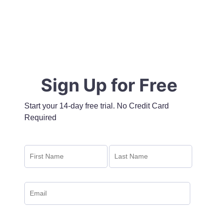
Sign Up for Free
Start your 14-day free trial. No Credit Card
Required