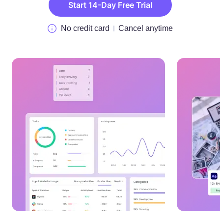
Start 14-Day Free Trial
No credit card
Cancel anytime