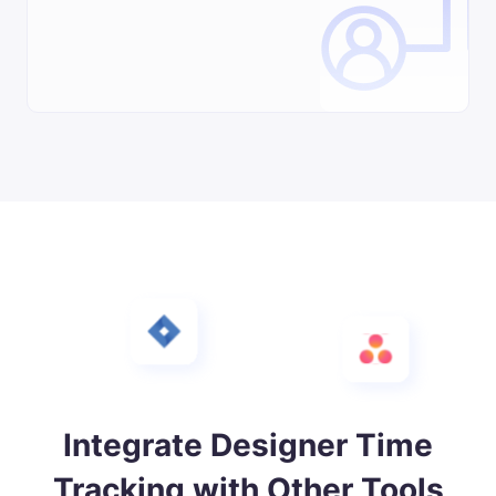
Integrate Designer Time
Tracking with Other Tools