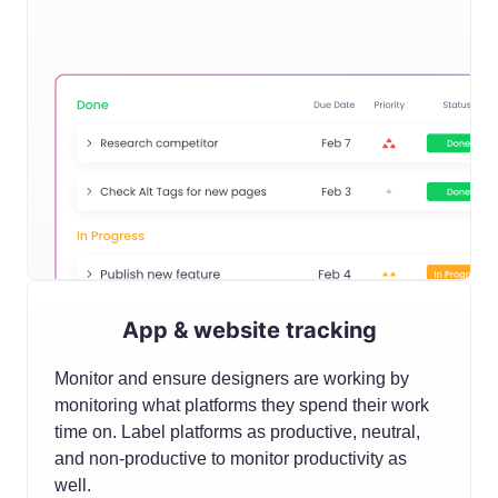
App & website tracking
Monitor and ensure designers are working by
monitoring what platforms they spend their work
time on. Label platforms as productive, neutral,
and non-productive to monitor productivity as
well.