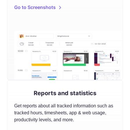
Go to Screenshots
Reports and statistics
Get reports about all tracked information such as
tracked hours, timesheets, app & web usage,
productivity levels, and more.