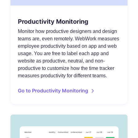
Productivity Monitoring
Monitor how productive designers and design
teams are, even remotely. WebWork measures
employee productivity based on app and web
usage. You are free to label each app and
website as productive, neutral, and non-
productive to customize how the time tracker
measures productivity for different teams.
Go to Productivity Monitoring