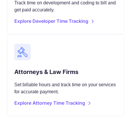
Track time on development and coding to bill and
get paid accurately.
Explore Developer Time Tracking
Attorneys & Law Firms
Set billable hours and track time on your services
for accurate payment.
Explore Attorney Time Tracking