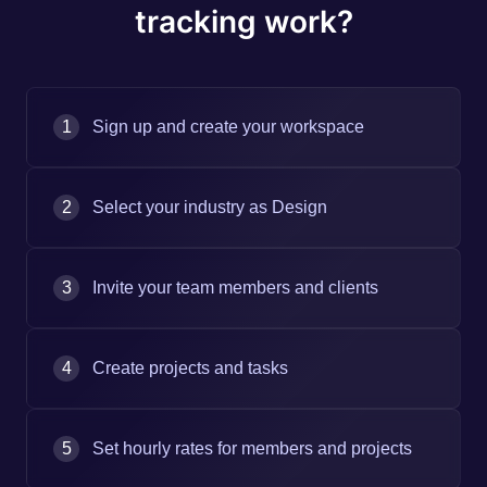
tracking work?
1
Sign up and create your workspace
2
Select your industry as Design
3
Invite your team members and clients
4
Create projects and tasks
5
Set hourly rates for members and projects