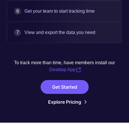
6
Get your team to start tracking time
7
View and export the data you need
To track more than time, have members install our
Desktop App
Get Started
Explore Pricing