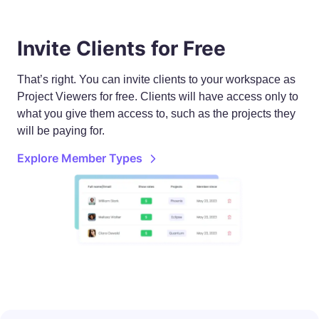
Invite Clients for Free
That’s right. You can invite clients to your workspace as
Project Viewers for free. Clients will have access only to
what you give them access to, such as the projects they
will be paying for.
Explore Member Types