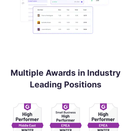
Multiple Awards in Industry
Leading Positions