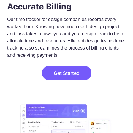
Accurate Billing
Our time tracker for design companies records every
worked hour. Knowing how much each design project
and task takes allows you and your design team to better
allocate time and resources. Efficient design teams time
tracking also streamlines the process of billing clients
and receiving payments.
Get Started