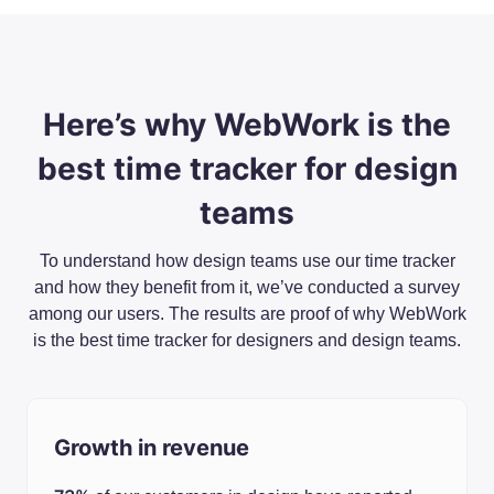
Here’s why WebWork is the
best time tracker for design
teams
To understand how design teams use our time tracker
and how they benefit from it, we’ve conducted a survey
among our users. The results are proof of why WebWork
is the best time tracker for designers and design teams.
Growth in revenue