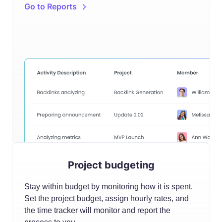
Go to Reports
Project budgeting
Stay within budget by monitoring how it is spent.
Set the project budget, assign hourly rates, and
the time tracker will monitor and report the