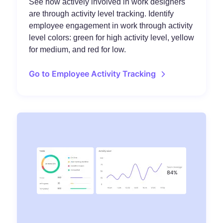
See how actively involved in work designers
are through activity level tracking. Identify
employee engagement in work through activity
level colors: green for high activity level, yellow
for medium, and red for low.
Go to Employee Activity Tracking