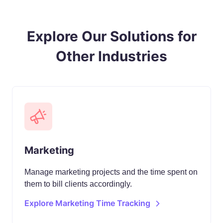
Explore Our Solutions for
Other Industries
Marketing
Manage marketing projects and the time spent on
them to bill clients accordingly.
Explore Marketing Time Tracking