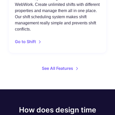
WebWork. Create unlimited shifts with different
properties and manage them all in one place.
Our shift scheduling system makes shift
management really simple and prevents shift
conflicts.
Go to Shift
See All Features
How does design time