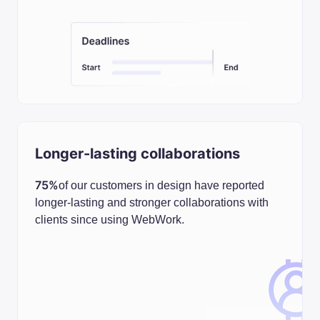
Longer-lasting collaborations
75%
of our customers in design have reported
longer-lasting and stronger collaborations with
clients since using WebWork.