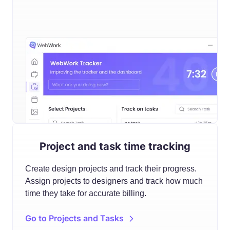
Project and task time tracking
Create design projects and track their progress.
Assign projects to designers and track how much
time they take for accurate billing.
Go to Projects and Tasks