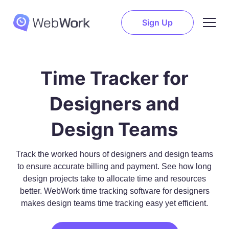
Sign Up
Time Tracker for
Designers and
Design Teams
Track the worked hours of designers and design teams
to ensure accurate billing and payment. See how long
design projects take to allocate time and resources
better. WebWork time tracking software for designers
makes design teams time tracking easy yet efficient.