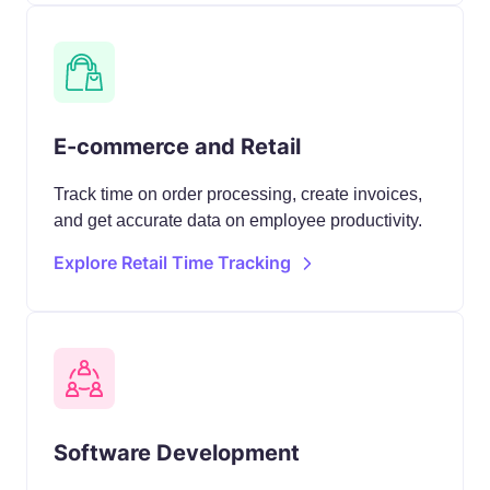
E-commerce and Retail
Track time on order processing, create invoices,
and get accurate data on employee productivity.
Explore Retail Time Tracking
Software Development