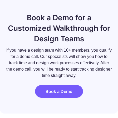
Book a Demo for a
Customized Walkthrough for
Design Teams
If you have a design team with 10+ members, you qualify
for a demo call. Our specialists will show you how to
track time and design work processes effectively. After
the demo call, you will be ready to start tracking designer
time straight away.
Book a Demo