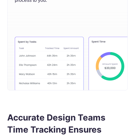
process to you.
Accurate Design Teams
Time Tracking Ensures