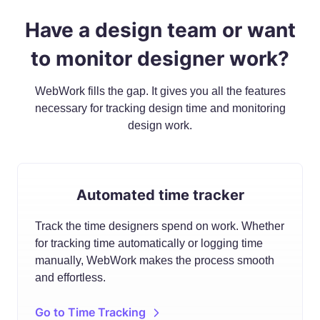
Have a design team or want
to monitor designer work?
WebWork fills the gap. It gives you all the features
necessary for tracking design time and monitoring
design work.
Automated time tracker
Track the time designers spend on work. Whether
for tracking time automatically or logging time
manually, WebWork makes the process smooth
and effortless.
Go to Time Tracking