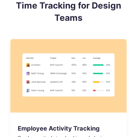
Time Tracking for Design
Teams
Employee Activity Tracking