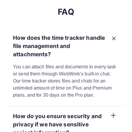
FAQ
How does the time tracker handle
file management and
attachments?
You can attach files and documents to every task
or send them through WebWork’s built-in chat.
Our time tracker stores files and chats for an
unlimited amount of time on Plus and Premium
plans, and for 30 days on the Pro plan.
How do you ensure security and
privacy if we have sensitive