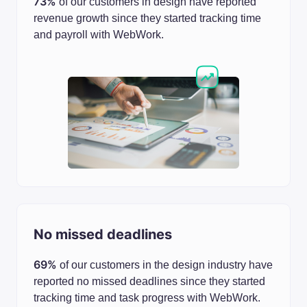
73%
of our customers in design have reported
revenue growth since they started tracking time
and payroll with WebWork.
No missed deadlines
69%
of our customers in the design industry have
reported no missed deadlines since they started
tracking time and task progress with WebWork.