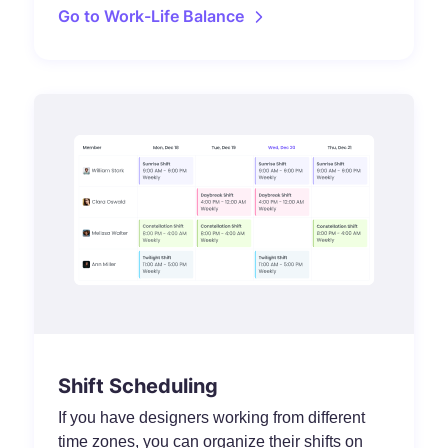
Go to Work-Life Balance
Shift Scheduling
If you have designers working from different
time zones, you can organize their shifts on