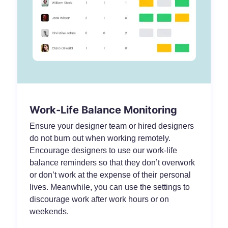
Work-Life Balance Monitoring
Ensure your designer team or hired designers
do not burn out when working remotely.
Encourage designers to use our work-life
balance reminders so that they don’t overwork
or don’t work at the expense of their personal
lives. Meanwhile, you can use the settings to
discourage work after work hours or on
weekends.