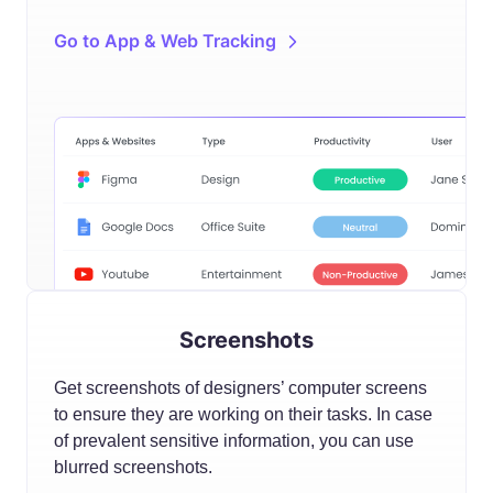
Go to App & Web Tracking
Screenshots
Get screenshots of designers’ computer screens
to ensure they are working on their tasks. In case
of prevalent sensitive information, you can use
blurred screenshots.