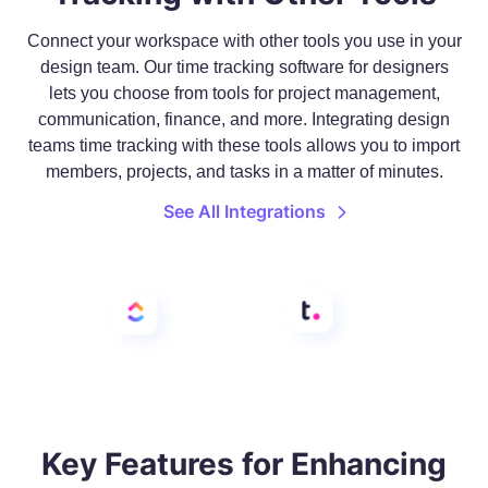
Connect your workspace with other tools you use in your
design team. Our time tracking software for designers
lets you choose from tools for project management,
communication, finance, and more. Integrating design
teams time tracking with these tools allows you to import
members, projects, and tasks in a matter of minutes.
See All Integrations
Key Features for Enhancing