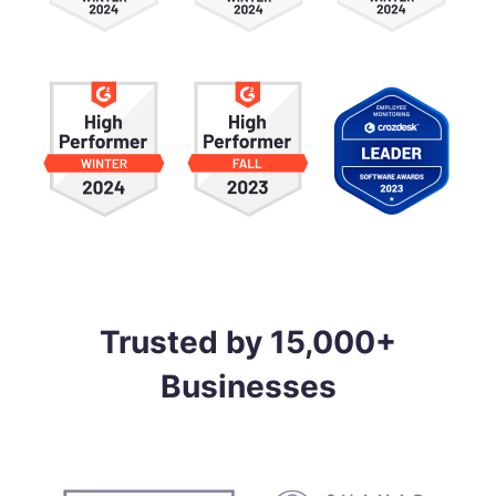
Trusted by 15,000+
Businesses