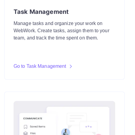
Task Management
Manage tasks and organize your work on
WebWork. Create tasks, assign them to your
team, and track the time spent on them.
Go to Task Management