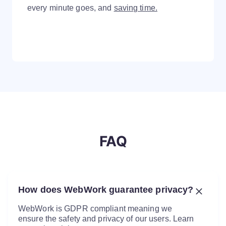
every minute goes, and
saving time.
FAQ
How does WebWork guarantee privacy?
WebWork is GDPR compliant meaning we
ensure the safety and privacy of our users. Learn