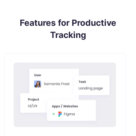
Features for Productive
Tracking