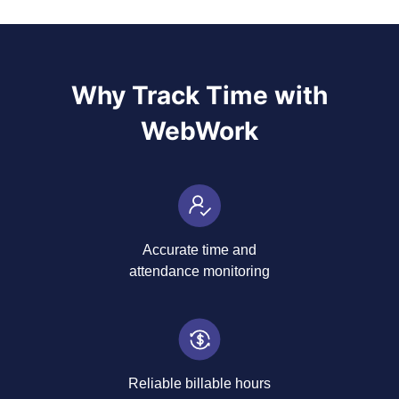
Why Track Time with
WebWork
Accurate time and
attendance monitoring
Reliable billable hours