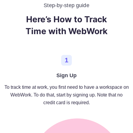
Step-by-step guide
Here’s How to Track
Time with WebWork
1
Sign Up
To track time at work, you first need to have a workspace on
WebWork. To do that, start by signing up. Note that no
credit card is required.