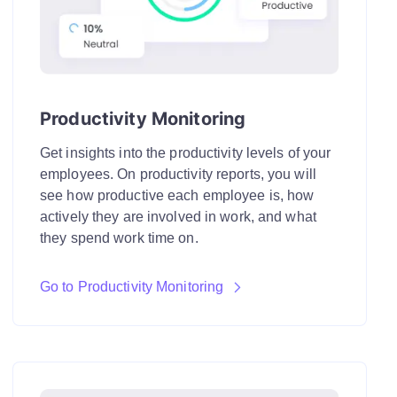
Productivity Monitoring
Get insights into the productivity levels of your
employees. On productivity reports, you will
see how productive each employee is, how
actively they are involved in work, and what
they spend work time on.
Go to Productivity Monitoring