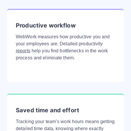
Productive workflow
WebWork measures how productive you and
your employees are. Detailed productivity
reports
help you find bottlenecks in the work
process and eliminate them.
Saved time and effort
Tracking your team’s work hours means getting
detailed time data, knowing where exactly