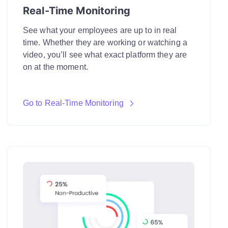
Real-Time Monitoring
See what your employees are up to in real
time. Whether they are working or watching a
video, you’ll see what exact platform they are
on at the moment.
Go to Real-Time Monitoring