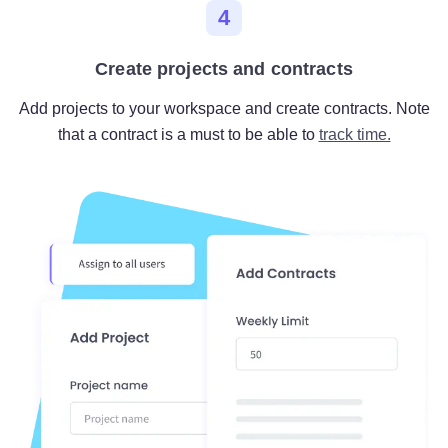
4
Create projects and contracts
Add projects to your workspace and create contracts. Note
that a contract is a must to be able to
track time.