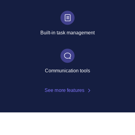
Built-in task management
Communication tools
See more features