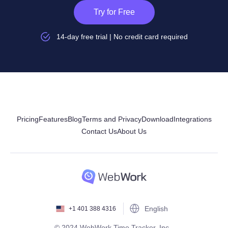
Try for Free
14-day free trial | No credit card required
Pricing
Features
Blog
Terms and Privacy
Download
Integrations
Contact Us
About Us
English
+1 401 388 4316
© 2024 WebWork Time Tracker, Inc.