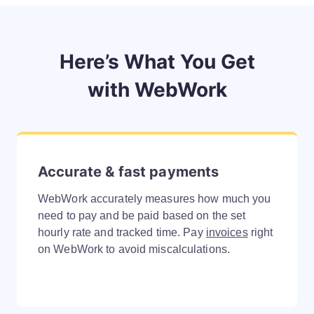
Here’s What You Get
with WebWork
Accurate & fast payments
WebWork accurately measures how much you
need to pay and be paid based on the set
hourly rate and tracked time. Pay
invoices
right
on WebWork to avoid miscalculations.