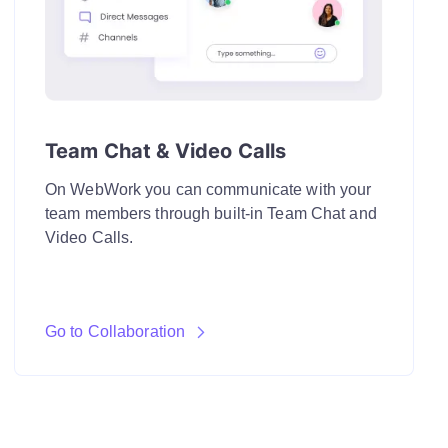
Team Chat & Video Calls
On WebWork you can communicate with your
team members through built-in Team Chat and
Video Calls.
Go to Collaboration