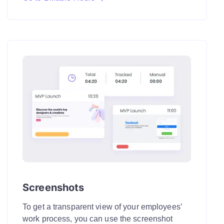
Screenshots
To get a transparent view of your employees’
work process, you can use the screenshot