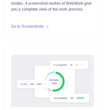
modes. 4 screenshot modes of WebWork give
you a complete view of the work process.
Go to Screenshots