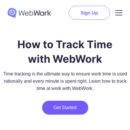
Sign Up
How to Track Time
with WebWork
Time tracking is the ultimate way to ensure work time is used
rationally and every minute is spent right. Learn how to track
time at work with WebWork.
Get Started