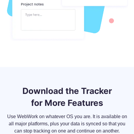
Download the Tracker
for More Features
Use WebWork on whatever OS you are. It is available on
all major platforms, plus your data is synced so that you
can stop tracking on one and continue on another.