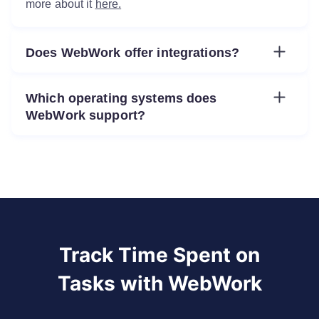
more about it
here.
Does WebWork offer integrations?
Yes. You can integrate WebWork with a number of tools such as Zapier, ClickUp, Asana, Jira, Slack, GitHub, Trello, and
Which operating systems does
WebWork support?
You can use WebWork on Windows, Mac, Linux, Android, and iOS.
Track Time Spent on
Tasks with WebWork