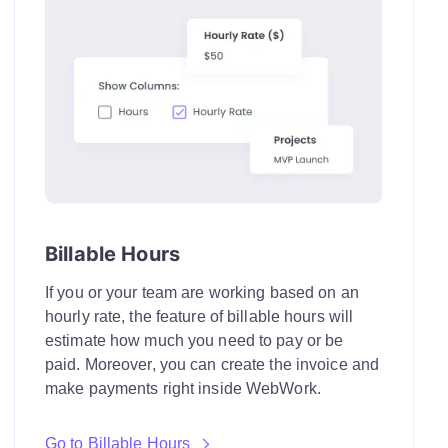
Billable Hours
If you or your team are working based on an
hourly rate, the feature of billable hours will
estimate how much you need to pay or be
paid. Moreover, you can create the invoice and
make payments right inside WebWork.
Go to Billable Hours