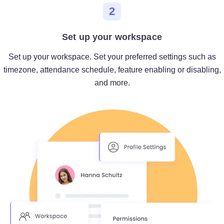
2
Set up your workspace
Set up your workspace. Set your preferred settings such as
timezone, attendance schedule, feature enabling or disabling,
and more.