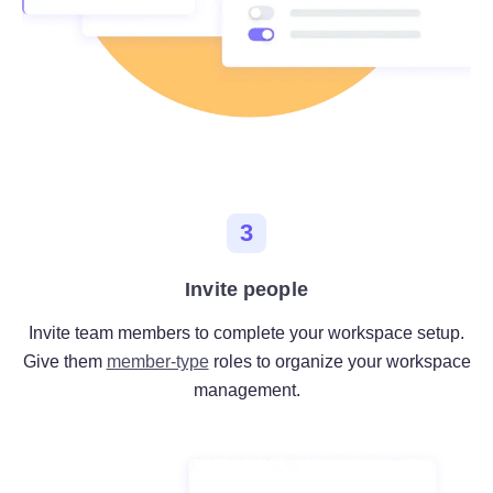
3
Invite people
Invite team members to complete your workspace setup.
Give them
member-type
roles to organize your workspace
management.