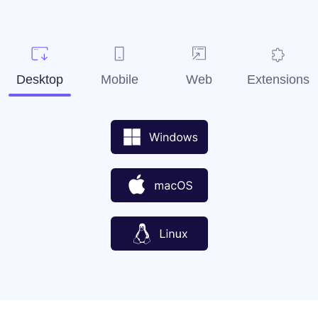
Desktop
Mobile
Web
Extensions