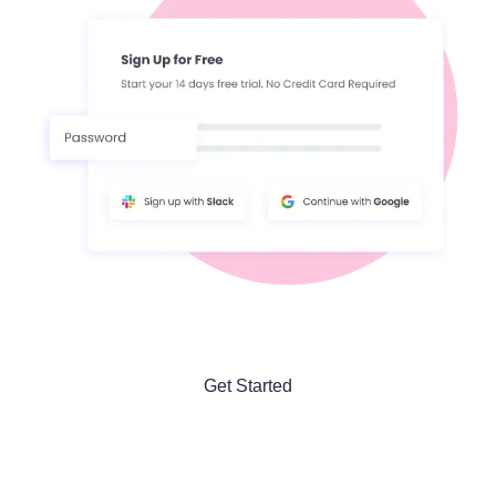
Get Started