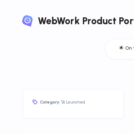
WebWork Product Por
🌟 On 
Category:
🚀 Launched