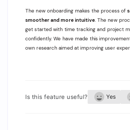
The new onboarding makes the process of
s
smoother and more intuitive
. The new proc
get started with time tracking and projec
confidently. We have made this improvement
own research aimed at improving user exper
Is this feature useful?
Yes