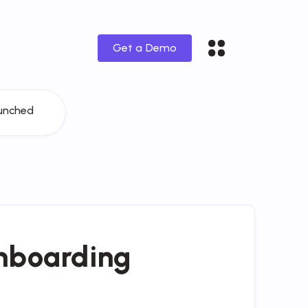
Get a Demo
unched
nboarding