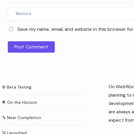
Save my name, email, and website in this browser for
Post Comment
On WebWork
⚙️ Beta Testing
planning to
🌟 On the Horizon
development
are always 
🔧 Near Completion
expect from 
🚀 Launched