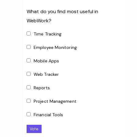
What do you find most useful in
WebWork?
Time Tracking
Employee Monitoring
Mobile Apps
Web Tracker
Reports
Project Management
Financial Tools
Vote