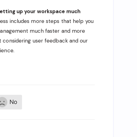
etting up your workspace much
ess includes more steps that help you
t management much faster and more
 considering user feedback and our
ience.
No