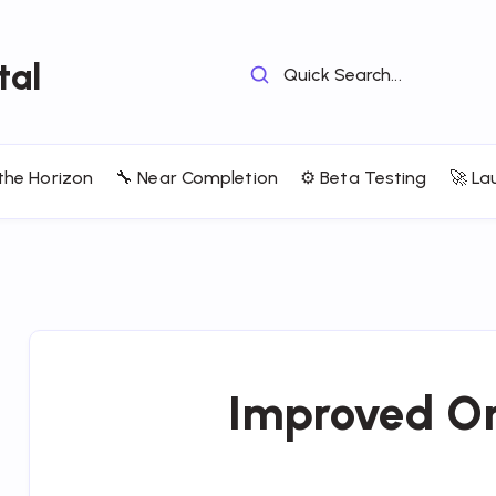
tal
Quick Search...
the Horizon
🔧 Near Completion
⚙️ Beta Testing
🚀 La
Improved O