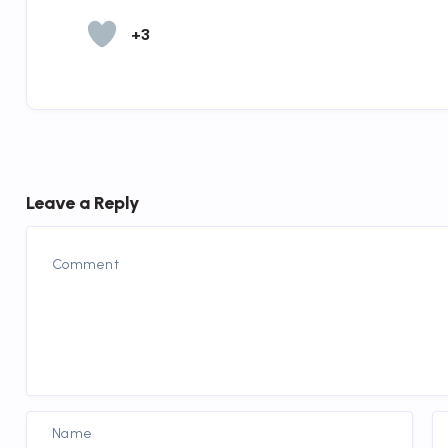
+3
Leave a Reply