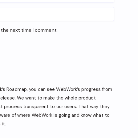
 the next time I comment.
’s Roadmap, you can see WebWork’s progress from
 release. We want to make the whole product
 process transparent to our users. That way they
aware of where WebWork is going and know what to
it.