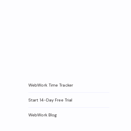
WebWork Time Tracker
Start 14-Day Free Trial
WebWork Blog